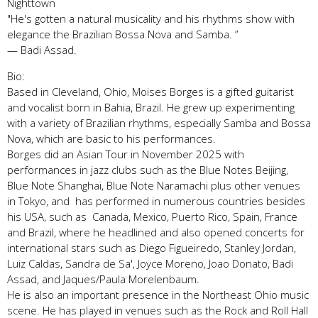
Nighttown
"He's gotten a natural musicality and his rhythms show with
elegance the Brazilian Bossa Nova and Samba. ”
— Badi Assad.
Bio:
Based in Cleveland, Ohio, Moises Borges is a gifted guitarist
and vocalist born in Bahia, Brazil. He grew up experimenting
with a variety of Brazilian rhythms, especially Samba and Bossa
Nova, which are basic to his performances.
Borges did an Asian Tour in November 2025 with
performances in jazz clubs such as the Blue Notes Beijing,
Blue Note Shanghai, Blue Note Naramachi plus other venues
in Tokyo, and has performed in numerous countries besides
his USA, such as Canada, Mexico, Puerto Rico, Spain, France
and Brazil, where he headlined and also opened concerts for
international stars such as Diego Figueiredo, Stanley Jordan,
Luiz Caldas, Sandra de Sa', Joyce Moreno, Joao Donato, Badi
Assad, and Jaques/Paula Morelenbaum.
He is also an important presence in the Northeast Ohio music
scene. He has played in venues such as the Rock and Roll Hall