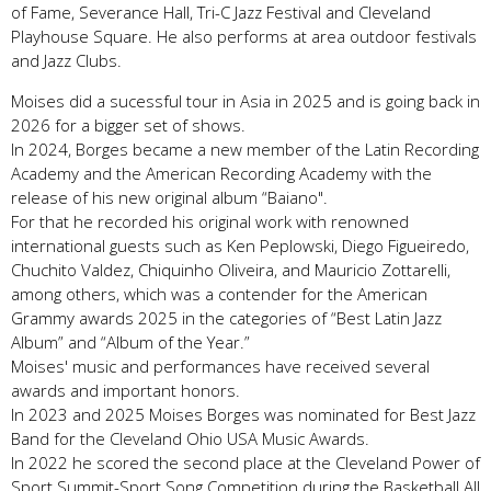
of Fame, Severance Hall, Tri-C Jazz Festival and Cleveland
Playhouse Square. He also performs at area outdoor festivals
and Jazz Clubs.
Moises did a sucessful tour in Asia in 2025 and is going back in
2026 for a bigger set of shows.
In 2024, Borges became a new member of the Latin Recording
Academy and the American Recording Academy with the
release of his new original album “Baiano".
For that he recorded his original work with renowned
international guests such as Ken Peplowski, Diego Figueiredo,
Chuchito Valdez, Chiquinho Oliveira, and Mauricio Zottarelli,
among others, which was a contender for the American
Grammy awards 2025 in the categories of “Best Latin Jazz
Album” and “Album of the Year.”
Moises' music and performances have received several
awards and important honors.
In 2023 and 2025 Moises Borges was nominated for Best Jazz
Band for the Cleveland Ohio USA Music Awards.
In 2022 he scored the second place at the Cleveland Power of
Sport Summit-Sport Song Competition during the Basketball All