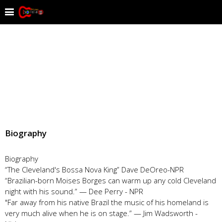
Biography
Biography
“The Cleveland's Bossa Nova King” Dave DeOreo-NPR
“Brazilian-born Moises Borges can warm up any cold Cleveland
night with his sound.” — Dee Perry - NPR
"Far away from his native Brazil the music of his homeland is
very much alive when he is on stage.” — Jim Wadsworth -