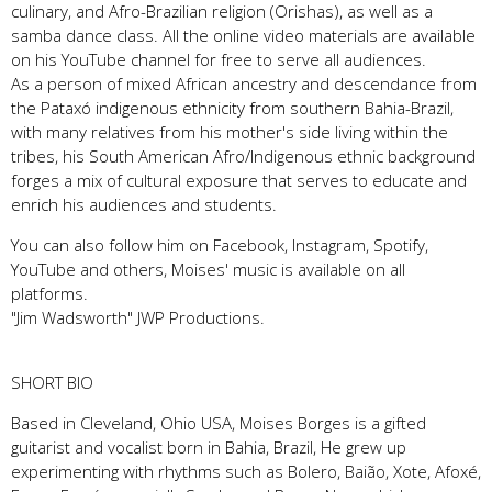
culinary, and Afro-Brazilian religion (Orishas), as well as a
samba dance class. All the online video materials are available
on his YouTube channel for free to serve all audiences.
As a person of mixed African ancestry and descendance from
the Pataxó indigenous ethnicity from southern Bahia-Brazil,
with many relatives from his mother's side living within the
tribes, his South American Afro/Indigenous ethnic background
forges a mix of cultural exposure that serves to educate and
enrich his audiences and students.
You can also follow him on Facebook, Instagram, Spotify,
YouTube and others, Moises' music is available on all
platforms.
"Jim Wadsworth" JWP Productions.
SHORT BIO
Based in Cleveland, Ohio USA, Moises Borges is a gifted
guitarist and vocalist born in Bahia, Brazil, He grew up
experimenting with rhythms such as Bolero, Baião, Xote, Afoxé,