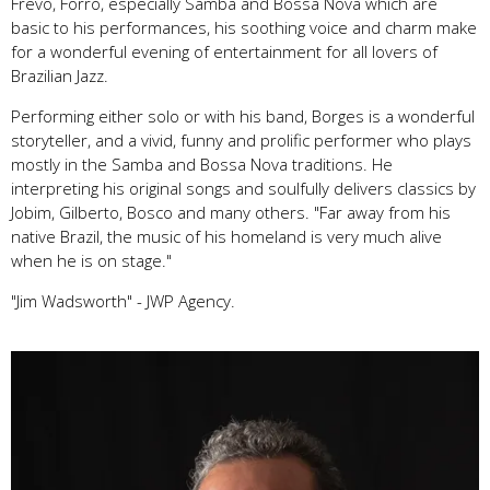
Frevo, Forró, especially Samba and Bossa Nova which are
basic to his performances, his soothing voice and charm make
for a wonderful evening of entertainment for all lovers of
Brazilian Jazz.
Performing either solo or with his band, Borges is a wonderful
storyteller, and a vivid, funny and prolific performer who plays
mostly in the Samba and Bossa Nova traditions. He
interpreting his original songs and soulfully delivers classics by
Jobim, Gilberto, Bosco and many others. "Far away from his
native Brazil, the music of his homeland is very much alive
when he is on stage."
"Jim Wadsworth" - JWP Agency.