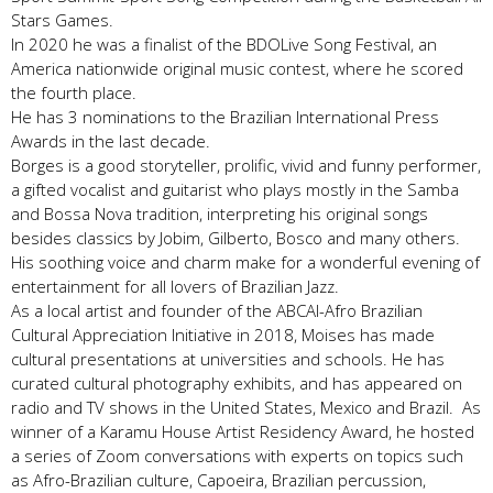
Stars Games.
In 2020 he was a finalist of the BDOLive Song Festival, an
America nationwide original music contest, where he scored
the fourth place.
He has 3 nominations to the Brazilian International Press
Awards in the last decade.
Borges is a good storyteller, prolific, vivid and funny performer,
a gifted vocalist and guitarist who plays mostly in the Samba
and Bossa Nova tradition, interpreting his original songs
besides classics by Jobim, Gilberto, Bosco and many others.
His soothing voice and charm make for a wonderful evening of
entertainment for all lovers of Brazilian Jazz.
As a local artist and founder of the ABCAI-Afro Brazilian
Cultural Appreciation Initiative in 2018, Moises has made
cultural presentations at universities and schools. He has
curated cultural photography exhibits, and has appeared on
radio and TV shows in the United States, Mexico and Brazil. As
winner of a Karamu House Artist Residency Award, he hosted
a series of Zoom conversations with experts on topics such
as Afro-Brazilian culture, Capoeira, Brazilian percussion,